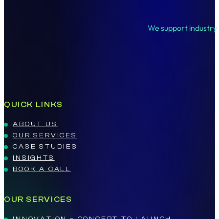
We support industry l
QUICK LINKS
ABOUT US
OUR SERVICES
CASE STUDIES
INSIGHTS
BOOK A CALL
OUR SERVICES
INNOVATION – CONCEPT TO LAUNCH