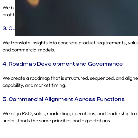
We build frameworks that assess opportunity size, technical com
profitability, and customer needs to prioritise the right work.
3. Customer and Market Insight Integration
We translate insights into concrete product requirements, value
and commercial models.
4. Roadmap Development and Governance
We create a roadmap that is structured, sequenced, and aligne
capability, and market timing.
5. Commercial Alignment Across Functions
We align R&D, sales, marketing, operations, and leadership to
understands the same priorities and expectations.