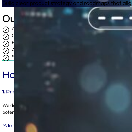
Build clear product strategy and roadmaps that ali
Outcomes
A clear and unified product direction.
Confident and prioritised decision making.
Better alignment between commercial and technical team
A roadmap that can actually be delivered.
Stronger commercial and market performance.
How We Solve It
1. Product Clarity and Strategic Direction
We define the role of each product, the problem it solves, and i
potential so there is no ambiguity across teams.
2. Insight Driven Prioritisation