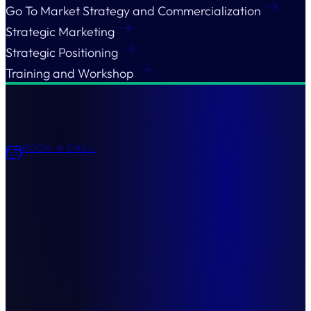
Go To Market Strategy and Commercialization
Strategic Marketing
Strategic Positioning
Training and Workshop
BOOK A CALL