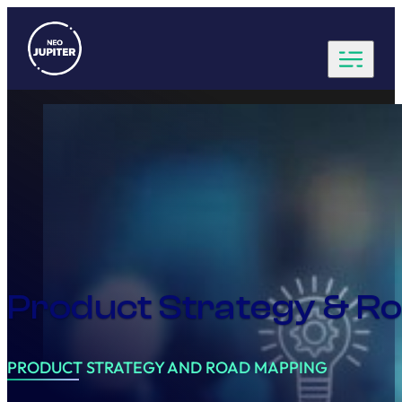
Product Strategy & 
PRODUCT STRATEGY AND ROAD MAPPING