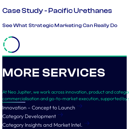
Case Study - Pacific Urethanes
See What Strategic Marketing Can Really Do
MORE SERVICES
At Neo Jupiter, we work across innovation, product and categ
commercialisation and go-to-market execution, supported by s
Innovation – Concept to Launch
Category Development
Category Insights and Market Intel.