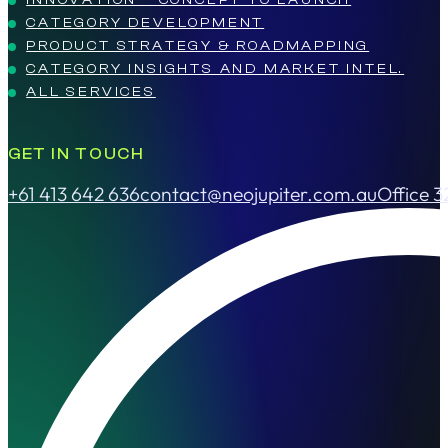
CATEGORY DEVELOPMENT
PRODUCT STRATEGY & ROADMAPPING
CATEGORY INSIGHTS AND MARKET INTEL.
ALL SERVICES
GET IN TOUCH
+61 413 642 636
contact@neojupiter.com.au
Office 3
Follow us on Facebook