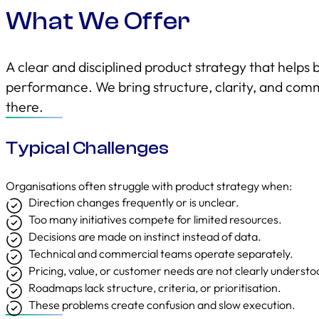
What We Offer
A clear and disciplined product strategy that helps 
performance. We bring structure, clarity, and comm
there.
Typical Challenges
Organisations often struggle with product strategy when:
Direction changes frequently or is unclear.
Too many initiatives compete for limited resources.
Decisions are made on instinct instead of data.
Technical and commercial teams operate separately.
Pricing, value, or customer needs are not clearly understo
Roadmaps lack structure, criteria, or prioritisation.
These problems create confusion and slow execution.