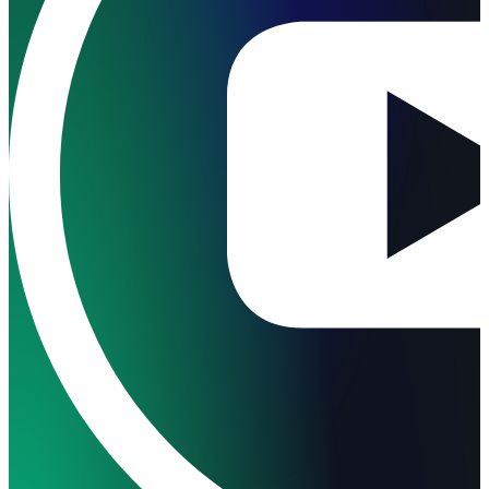
Follow us on Facebook