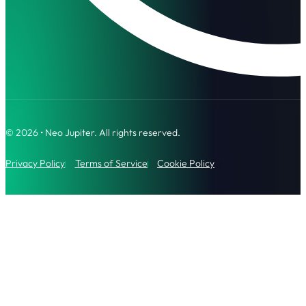
© 2026 • Neo Jupiter. All rights reserved.
Privacy Policy
Terms of Service
Cookie Policy